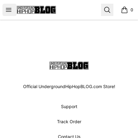
UGHHBLOG
Open menu
Search
0
items i
Footer
UGHHBLOG
Official UndergroundHipHopBLOG.com Store!
Support
Track Order
Contact Us