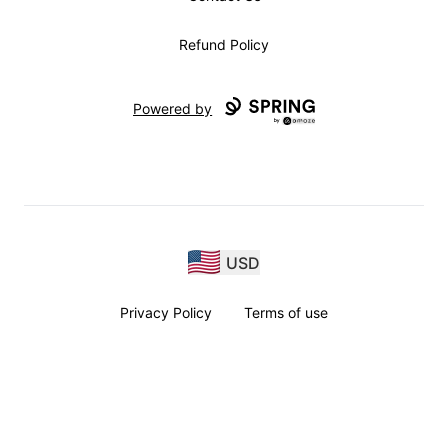
Refund Policy
Powered by
USD
Privacy Policy
Terms of use