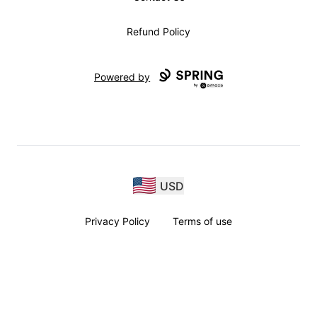
Refund Policy
Powered by
USD
Privacy Policy
Terms of use