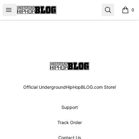
UGHHBLOG
Open menu
Search
0
items i
Footer
UGHHBLOG
Official UndergroundHipHopBLOG.com Store!
Support
Track Order
Contact Us